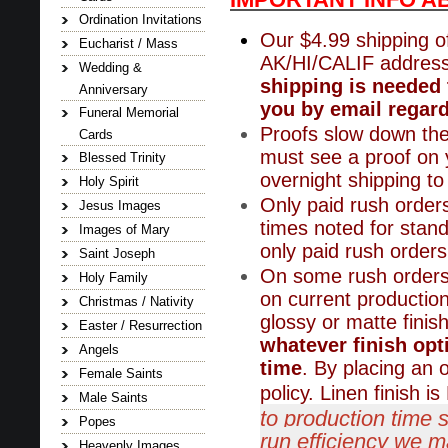
Ordination Invitations
Our $4.99 shipping of
Eucharist / Mass
AK/HI/CALIF addres
Wedding &
shipping is needed 
Anniversary
you by email regard
Funeral Memorial
Proofs slow down the
Cards
must see a proof on y
Blessed Trinity
overnight shipping t
Holy Spirit
Only paid rush orders
Jesus Images
times noted for stand
Images of Mary
only paid rush orders
Saint Joseph
On some rush orders,
Holy Family
on current productio
Christmas / Nativity
glossy or matte finis
Easter / Resurrection
whatever finish opt
Angels
time
. By placing an 
Female Saints
policy. Linen finish 
Male Saints
to production time 
Popes
run efficiency we ma
Heavenly Images