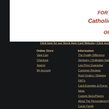
FOR 
Cathol
OR
Click here for our Stock Holy Card Website
/
Click her
Online Store
Information
View Cart
The Quality Difference
Checkout
Seminary / Ordination Spe
Search
Low Price Guarantee
My Account
Customer Reviews
Rush Orders / Shipping
FAQ's
Card Examples & Prayer
Ideas
Custom Sizes/Papers
About The Personalized H
Cards Family