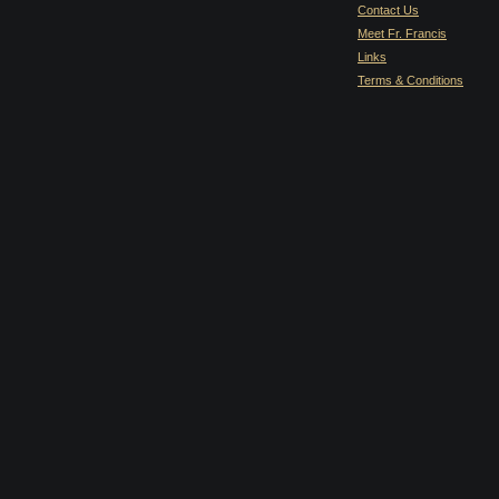
Contact Us
Meet Fr. Francis
Links
Terms & Conditions