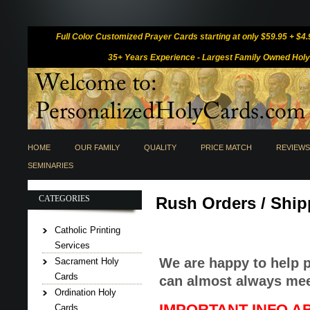
Full Color Customized Prayer Cards
starting at only $59.95 + $4
35+ Years Experience -
Largest Family Owned Holy 
HOME
OUR FAMILY
QUALITY
PRICE MATCH
REVIEWS
SEMINARIES
CATEGORIES
Rush Orders / Ship
Catholic Printing
Services
We are happy to help 
Sacrament Holy
Cards
can almost always mee
Ordination Holy
IMPORTANT INFO A
Cards