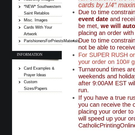
cards by 1/4" maxi
*NEW* Southwestern
Due to time constrai
Saint Retablos
event date
and receiv
Misc. Images
be met,
we will aut
Cards With Your
placing an order with 
Artwork
Due to time constrai
ParishionersForPriestsMaterials
not be able to receive
For SUPER RUSH orde
INFORMATION
your order on 100# gl
Card Examples &
Turnaround times ar
Prayer Ideas
weekends and holiday
Custom
after 9:00AM EST will
Sizes/Papers
run.
If you have a true ru
you can receive the 
placing your order to 
will speed up your or
CatholicPrintingOnl